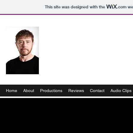
This site was designed with the
.com
web
Home
About
Productions
Reviews
Contact
Audio Clips